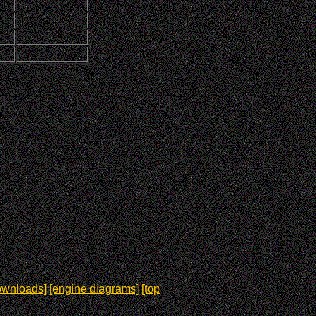
ownloads]
[engine diagrams]
[top