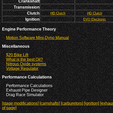
Crankshaft
Transmission
Clutch
HD Clutch
HD Clutch
Ignition
EVO Electronic
Engine Performance Theory
Motion Software Mini-Dyno Manual
Miscellaneous
$20 Bike Lift
What is the best Oil?
Nitrous Oxide systems
Voltage Regulator
Performance Calculations
Performance Calculations
Exhaust Pipe Designer
Drag Race Simulator
[stage modifications]
[camshafts]
[carburetors]
[ignition]
[exhaus
of page]