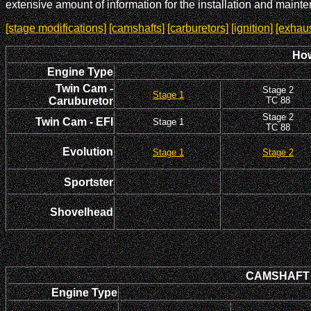
extensive amount of information for the installation and maint
[stage modifications]
[camshafts]
[carburetors]
[ignition]
[exhaus
How
Engine Type
Twin Cam -
Stage 2
Stage 1
Caruburetor
TC 88
Stage 2
Twin Cam - EFI
Stage 1
TC 88
Evolution
Stage 1
Stage 2
Sportster
Shovelhead
CAMSHAFT In
Engine Type