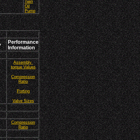
Twin
Oil
Pump
Performance
y
Information
Assembly
torque Values
Compression
Ratio
Porting
Valve Sizes
Compression
Ratio