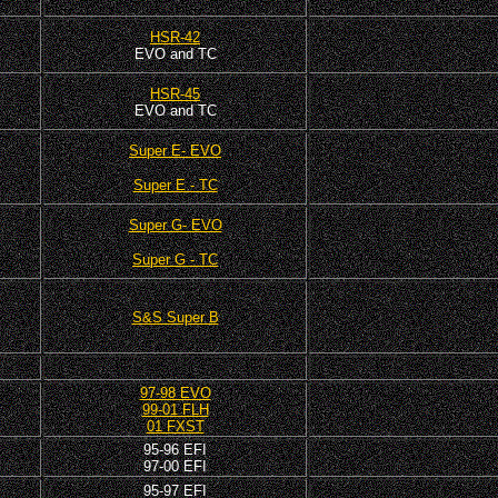
HSR-42
EVO and TC
HSR-45
EVO and TC
Super E- EVO
Super E - TC
Super G- EVO
Super G - TC
S&S Super B
97-98 EVO
99-01 FLH
01 FXST
95-96 EFI
97-00 EFI
95-97 EFI