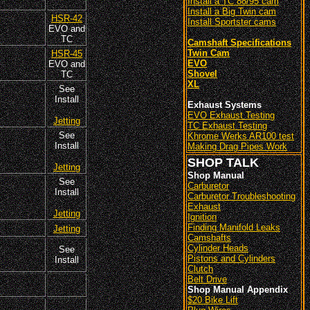
Install a TC 88/95 cam
Install a Big Twin cam
HSR-42
Install Sportster cams
EVO and
TC
Camshaft Specifications
Twin Cam
HSR-45
EVO
EVO and
Shovel
TC
XL
See
Install
Exhaust Systems
EVO Exhaust Testing
Jetting
TC Exhaust Testing
See
Khrome Werks AR100 test
Install
Making Drag Pipes Work
SHOP TALK
Jetting
Shop Manual
See
Carburetor
Install
Carburetor Troubleshooting
Exhaust
Jetting
Ignition
Finding Manifold Leaks
Jetting
Camshafts
Cylinder Heads
See
Pistons and Cylinders
Install
Clutch
Belt Drive
Shop Manual Appendix
$20 Bike Lift