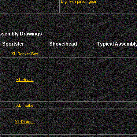
Big Twin pinion gear
ssembly Drawings
Sportster
Shovelhead
Typical Assembl
XL Rocker Box
XL Heads
XL Intake
XL Pistons