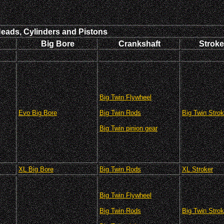
Heads, Cylinders and Pistons
Big Bore
Crankshaft
Stroke
Big Twin Flywheel
Evo Big Bore
Big Twin Rods
Big Twin Strok
Big Twin pinion gear
XL Big Bore
Big Twin Rods
XL Stroker
Big Twin Flywheel
Big Twin Rods
Big Twin Strok