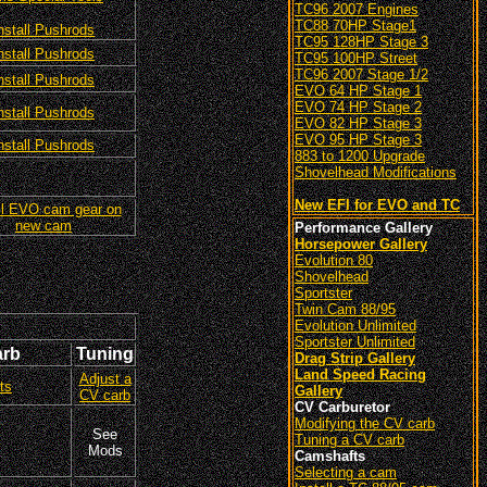
TC96 2007 Engines
TC88 70HP Stage1
nstall Pushrods
TC95 128HP Stage 3
nstall Pushrods
TC95 100HP Street
TC96 2007 Stage 1/2
nstall Pushrods
EVO 64 HP Stage 1
EVO 74 HP Stage 2
nstall Pushrods
EVO 82 HP Stage 3
EVO 95 HP Stage 3
nstall Pushrods
883 to 1200 Upgrade
Shovelhead Modifications
New EFI for EVO and TC
ll EVO cam gear on
new cam
Performance Gallery
Horsepower Gallery
Evolution 80
Shovelhead
Sportster
Twin Cam 88/95
Evolution Unlimited
Sportster Unlimited
arb
Tuning
Drag Strip Gallery
Land Speed Racing
Adjust a
ts
Gallery
CV carb
CV Carburetor
Modifying the CV carb
See
Tuning a CV carb
Mods
Camshafts
Selecting a cam