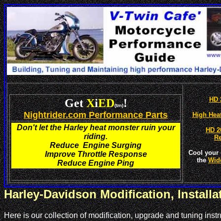
HD 
Get
X
i
ED
!
(tm)
Nightrider.com Performance Parts
High Hea
Don't let the Harley heat monster ruin your
HD 2
riding.
R
Reduce Engine Surging
Cool your 
Improve Throttle Response
the
Wid
Reduce Engine Ping
Harley-Davidson Modification, Install
Here is our collection of modification, upgrade and tuning in