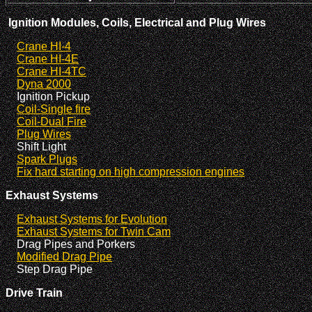
Ignition Modules, Coils, Electrical and Plug Wires
Crane HI-4
Crane HI-4E
Crane HI-4TC
Dyna 2000
Ignition Pickup
Coil-Single fire
Coil-Dual Fire
Plug Wires
Shift Light
Spark Plugs
Fix hard starting on high compression engines
Exhaust Systems
Exhaust Systems for Evolution
Exhaust Systems for Twin Cam
Drag Pipes and Porkers
Modified Drag Pipe
Step Drag Pipe
Drive Train