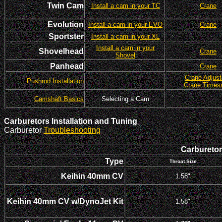
Twin Cam
Install a cam in your TC
Crane
Evolution
Install a cam in your EVO
Crane
Sportster
Install a cam in your XL
Install a cam in your
Shovelhead
Crane
Shovel
Panhead
Crane
Crane Adjust
Pushrod Installation
Crane Times
Camshaft Basics
Selecting a Cam
Carburetors Installation and Tuning
Carburetor
Troubleshooting
Carburetor 
Type
Throat Size
Keihin 40mm CV
1.58"
Keihin 40mm CV w/DynoJet Kit
1.58"