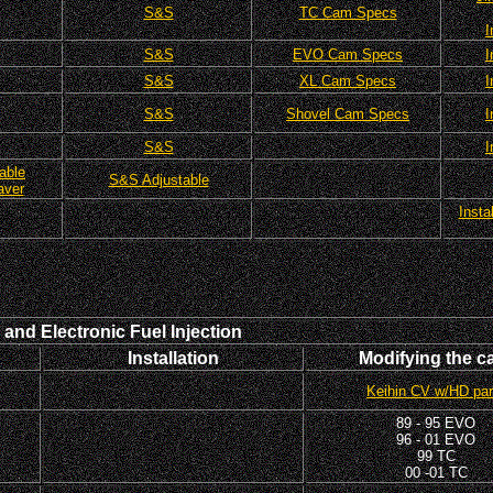
S&S
TC Cam Specs
I
S&S
EVO Cam Specs
I
S&S
XL Cam Specs
I
S&S
Shovel Cam Specs
I
S&S
I
able
S&S Adjustable
aver
Insta
and Electronic Fuel Injection
Installation
Modifying the c
Keihin CV w/HD par
89 - 95 EVO
96 - 01 EVO
99 TC
00 -01 TC