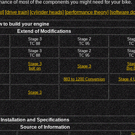
enance of most of the components you might need for your bike.
t]
[drive train]
[cylinder heads]
[performance theory]
[software d
 to build your engine
Extend of Modifications
Stage 3
Stage 2
Stag
TC 88
TC 95
TC 
Stage 3
Stage 2
Stag
TC 88
TC 95
TC 
Stage 3
Stag
Stage 3
bolt on
Big 
883 to 1200 Conversion
Stage 4 U
Stage 3
stallation and Specifications
Source of Information
Ji