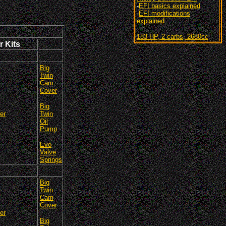
-
EFI basics explained
-
EFI modifications
explained
183 HP, 2 carbs, 2680cc
r Kits
Big
Twin
Cam
Cover
Big
er
Twin
Oil
Pump
Evo
Valve
Springs
Big
Twin
Cam
Cover
er
Big