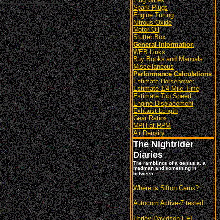
Plug Wires
Spark Plugs
Engine Tuning
Nitrous Oxide
Motor Oil
Stutter Box
General Information
WEB Links
Buy Books and Manuals
Miscellaneous
Performance Calculations
Estimate Horsepower
Estimate 1/4 Mile Time
Estimate Top Speed
Engine Displacement
Exhaust Length
Gear Ratios
MPH at RPM
Air Density
The Nightrider
Diaries
The ramblings of a genius a, a
madman and something in
between.
Where is Sifton Cams?
Autocom Active-7 tested
Harley-Davidson EFI