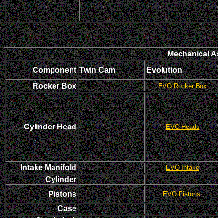
Mechanical A
Component
Twin Cam
Evolution
Rocker Box
EVO Rocker Box
Cylinder Head
EVO Heads
Intake Manifold
EVO Intake
Cylinder
Pistons
EVO Pistons
Case