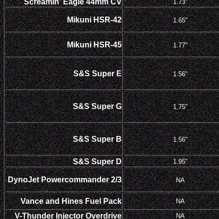
Screamin' Eagle 44mm CV
1.73"
Mikuni HSR-42
1.65"
Mikuni HSR-45
1.77"
S&S Super E
1.56"
S&S Super G
1.75"
S&S Super B
1.56"
S&S Super D
1.95"
DynoJet Powercommander 2/3
NA
Vance and Hines Fuel Pack
NA
V-Thunder Injector Overdrive
NA