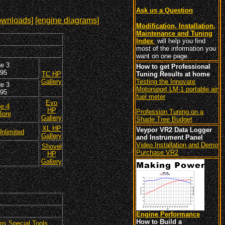
Ask us a Question
ownloads]
[engine diagrams]
Modification, Installation,
Maintenance and Tuning
Index
will help you find
most of the information you
want on one page.
e 3
How to get Professional
95
TC HP
Tuning Results at home
Gallery
Testing the Innovate
e 3
Motorsport LM-1 portable air
95
fuel meter
Evo
e 4
HP
Profession Tuning on a
Bore
Gallery
Shade Tree Budget
XL HP
Veypor VR2 Data Logger
nlimited
Gallery
and Instrument Panel
Video Installation and Demo
Shovel
Purchase VR2
HP
Gallery
Engine Performance
How to Build a
ms Special Tools