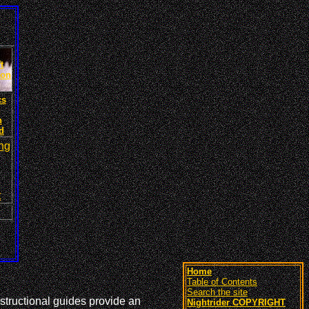
t
ion
cs
n
d
ng
t
Home
Table of Contents
Search the site
structional guides provide an
Nightrider COPYRIGHT