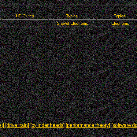
HD Clutch
Typical
Typical
Shovel Electronic
Electronic
t]
[drive train]
[cylinder heads]
[performance theory]
[software d