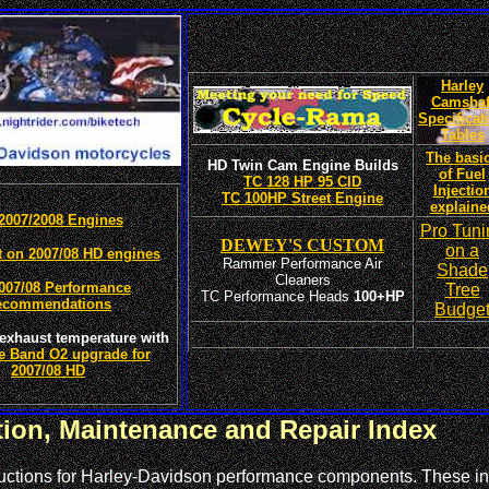
Harley
Camshaf
Specificat
Tables
The basi
HD Twin Cam Engine Builds
of Fuel
TC 128 HP 95 CID
Injectio
TC 100HP Street Engine
explaine
2007/2008 Engines
Pro Tuni
DEWEY'S CUSTOM
on a
t on 2007/08 HD engines
Rammer Performance Air
Shade
Cleaners
007/08 Performance
Tree
TC Performance Heads
100+HP
ecommendations
Budge
exhaust temperature with
e Band O2 upgrade for
2007/08 HD
ation, Maintenance and Repair Index
structions for Harley-Davidson performance components. These in