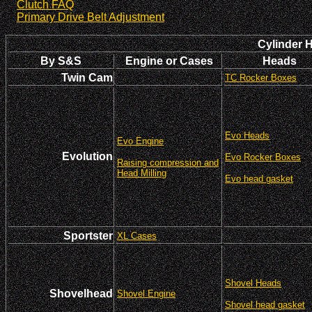
Clutch FAQ
Primary Drive Belt Adjustment
Cylinder 
By S&S
Engine or Cases
Heads
Twin Cam
TC Rocker Boxes
Evo Heads
Evo Engine
Evolution
Evo Rocker Boxes
Raising compression and
Head Milling
Evo head gasket
Sportster
XL Cases
Shovel Heads
Shovelhead
Shovel Engine
Shovel head gasket