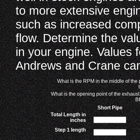
to more extensive engin
such as increased comp
flow. Determine the val
in your engine. Values 
Andrews and Crane cams
What is the RPM in the middle of the
What is the opening point of the exhaust
B
Short Pipe
Total Length in
inches
Step 1 length