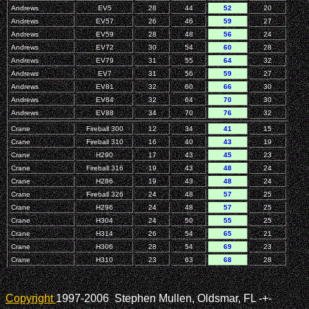
Andrews
EV5
28
44
52
20
Andrews
EV57
26
46
59
27
Andrews
EV59
28
48
56
24
Andrews
EV72
30
54
60
28
Andrews
EV79
31
55
64
32
Andrews
EV7
31
56
59
27
Andrews
EV81
32
60
66
30
Andrews
EV84
32
64
70
30
Andrews
EV88
34
70
76
32
Crane
Fireball 300
12
34
41
15
Crane
Fireball 310
16
40
43
19
Crane
H290
17
43
45
23
Crane
Fireball 316
19
43
48
24
Crane
H286
19
43
48
24
Crane
Fireball 326
24
48
57
25
Crane
H296
24
48
57
25
Crane
H304
24
50
55
25
Crane
H314
26
54
65
21
Crane
H306
28
54
69
23
Crane
H310
23
63
68
28
Copyright
1997-2006 Stephen Mullen, Oldsmar, FL
-+-