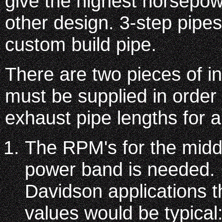
give the highest horsepow
other design. 3-step pipes
custom build pipe.
There are two pieces of in
must be supplied in order
exhaust pipe lengths for 
The RPM's for the middl
power band is needed. 
Davidson applications 
values would be typical: