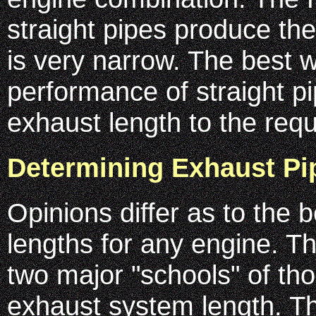
straight pipes produce t
is very narrow. The best 
performance of straight pi
exhaust length to the req
Determining Exhaust Pi
Opinions differ as to the 
lengths for any engine. T
two major "schools" of th
exhaust system length. Th