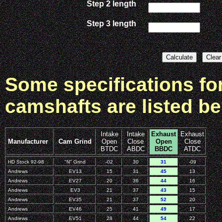
Step 2 length
Step 3 length
Some specifications f
camshafts are listed be
Intake
Intake
Exhaust
Exhaust
Manufacturer
Cam Grind
Open
Close
Open
Close
BTDC
ABDC
BBDC
ATDC
HD Stock 92-98
"N" Grind
-02
30
31
-09
Andrews
EV13
15
31
45
13
Andrews
EV27
20
36
44
16
Andrews
EV3
21
37
43
15
Andrews
EV35
21
37
52
20
Andrews
EV46
25
41
49
17
Andrews
EV51
28
44
54
22