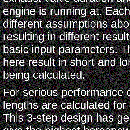
engine is running at. Ea
different assumptions abo
resulting in different resu
basic input parameters. 
here result in short and l
being calculated.
For serious performance ef
lengths are calculated for
This 3-step design has ge