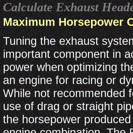
Calculate Exhaust Head
Maximum Horsepower O
Tuning the exhaust syste
important component in 
power when optimizing th
an engine for racing or d
While not recommended for
use of drag or straight p
the horsepower produced 
engine combination. The 