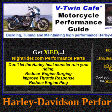
HD 
Get
X
i
ED
!
(tm)
Nightrider.com Performance Parts
High Hea
Don't let the Harley heat monster ruin your
HD 2
riding.
R
Reduce Engine Surging
Cool your 
Improve Throttle Response
the
Wid
Reduce Engine Ping
Harley-
Davidson Perfo