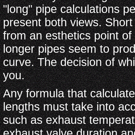
"long" pipe calculations 
present both views. Short
from an esthetics point of
longer pipes seem to pro
curve. The decision of whi
you.
Any formula that calculat
lengths must take into ac
such as exhaust temperat
exhaust valve duration a