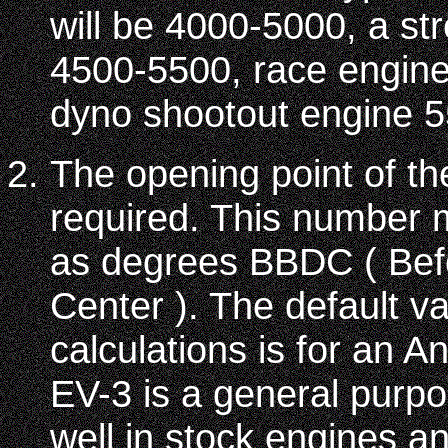
will be 4000-5000, a str
4500-5500, race engin
dyno shootout engine 
The opening point of th
required. This number 
as degrees BBDC ( Be
Center ). The default v
calculations is for an 
EV-3 is a general purp
well in stock engines an