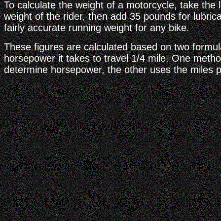
To calculate the weight of a motorcycle, take the l
weight of the rider, then add 35 pounds for lubrican
fairly accurate running weight for any bike.
These figures are calculated based on two formul
horsepower it takes to travel 1/4 mile. One meth
determine horsepower, the other uses the miles p