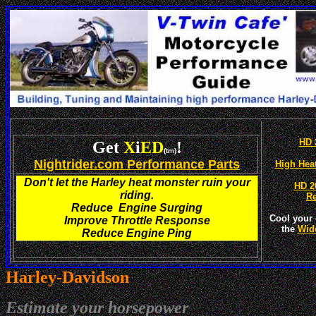
HD 
Get
X
i
ED
!
(tm)
Nightrider.com Performance Parts
High Hea
Don't let the Harley heat monster ruin your
HD 2
riding.
R
Reduce Engine Surging
Cool your 
Improve Throttle Response
the
Wid
Reduce Engine Ping
Harley-
Davidson
Estimate your horsepower