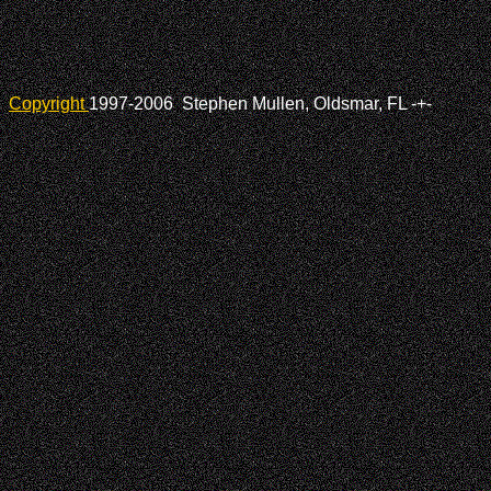
Copyright
1997-2006 Stephen Mullen, Oldsmar, FL
-+-