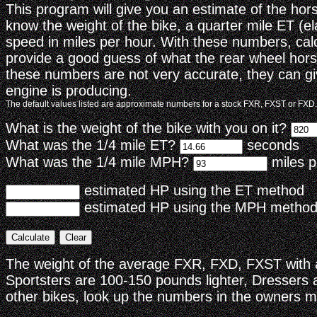
This program will give you an estimate of the ho
know the weight of the bike, a quarter mile ET (e
speed in miles per hour. With these numbers, cal
provide a good guess of what the rear wheel hors
these numbers are not very accurate, they can gi
engine is producing.
The default values listed are approximate numbers for a stock FXR, FXST or FXD.
What is the weight of the bike with you on it?
What was the 1/4 mile ET?
seconds
What was the 1/4 mile MPH?
miles p
estimated HP using the ET method
estimated HP using the MPH method
The weight of the average FXR, FXD, FXST with a
Sportsters are 100-150 pounds lighter, Dressers
other bikes, look up the numbers in the owners m